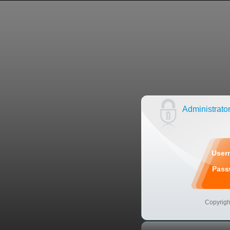
Administrato
User
Pas
Copyrigh